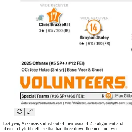
Last year, Arkansas shifted out of their usual 4-2-5 alignment and
played a hybrid defense that had three down linemen and two