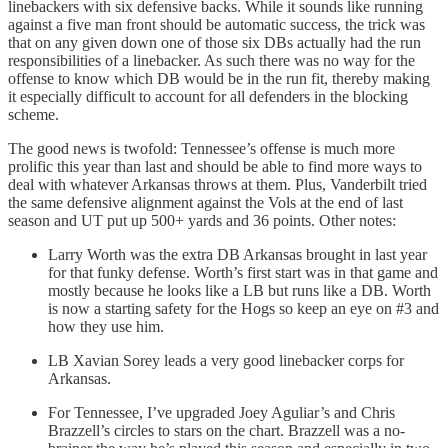
linebackers with six defensive backs. While it sounds like running
against a five man front should be automatic success, the trick was
that on any given down one of those six DBs actually had the run
responsibilities of a linebacker. As such there was no way for the
offense to know which DB would be in the run fit, thereby making
it especially difficult to account for all defenders in the blocking
scheme.
The good news is twofold: Tennessee’s offense is much more
prolific this year than last and should be able to find more ways to
deal with whatever Arkansas throws at them. Plus, Vanderbilt tried
the same defensive alignment against the Vols at the end of last
season and UT put up 500+ yards and 36 points. Other notes:
Larry Worth was the extra DB Arkansas brought in last year
for that funky defense. Worth’s first start was in that game and
mostly because he looks like a LB but runs like a DB. Worth
is now a starting safety for the Hogs so keep an eye on #3 and
how they use him.
LB Xavian Sorey leads a very good linebacker corps for
Arkansas.
For Tennessee, I’ve upgraded Joey Aguliar’s and Chris
Brazzell’s circles to stars on the chart. Brazzell was a no-