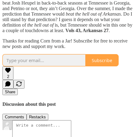
beat Josh Heupel in back-to-back seasons at Tennessee is Georgia,
and Petrino or not, they ain’t Georgia. Over the summer, I made the
prediction that Tennessee would
beat the hell out of Arkansas
. Do I
still stand by that prediction? I guess it depends on what your
definition of
the hell out of
is, but Tennessee should win this one by
a couple of touchdowns at least.
Vols 43, Arkansas 27
.
Thanks for reading Corn from a Jar! Subscribe for free to receive
new posts and support my work.
Subscribe
2
Share
Discussion about this post
Comments
Restacks