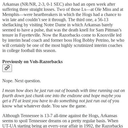
Arkansas (NR/NR, 2-3, 0-1 SEC) also had an open week after
suffering three straight losses. Two of those Ls—at Ole Miss and at
Memphis—were heartbreakers in which the Hogs had a chance to
win late and couldn’t see it through. The third one, a 56-13
shellacking by visiting Notre Dame in which Arkansas barely
seemed to have a pulse, that was the death knell for Sam Pittman’s
tenure in Fayetteville. Now the Razorbacks come to Knoxville led
by interim head coach and former boss Hog Bobby Petrino, he who
will certainly be one of the most highly scrutinized interim coaches
in college football this season.
Previously on Vols-Razorbacks
Nope. Next question.
I mean how does he just run out of bounds with time running out on
fourth down just chunk one into the endzone and hope maybe you
get a PI at least you have to do something not just run out of
you
know what whatever dude. You saw the game.
Although Tennessee is 13-7 all-time against the Hogs, Arkansas
seems to spoil Tennessee dreams on a pretty regular basis. When
UT-UA starting being an every-year affair in 1992, the Razorbacks