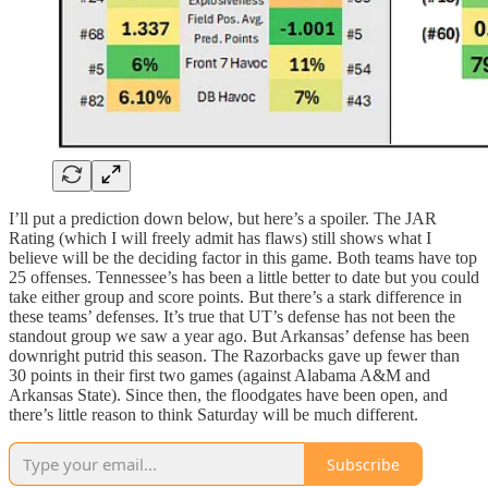
I’ll put a prediction down below, but here’s a spoiler. The JAR
Rating (which I will freely admit has flaws) still shows what I
believe will be the deciding factor in this game. Both teams have top
25 offenses. Tennessee’s has been a little better to date but you could
take either group and score points. But there’s a stark difference in
these teams’ defenses. It’s true that UT’s defense has not been the
standout group we saw a year ago. But Arkansas’ defense has been
downright putrid this season. The Razorbacks gave up fewer than
30 points in their first two games (against Alabama A&M and
Arkansas State). Since then, the floodgates have been open, and
there’s little reason to think Saturday will be much different.
Subscribe