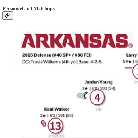
Personnel and Matchups