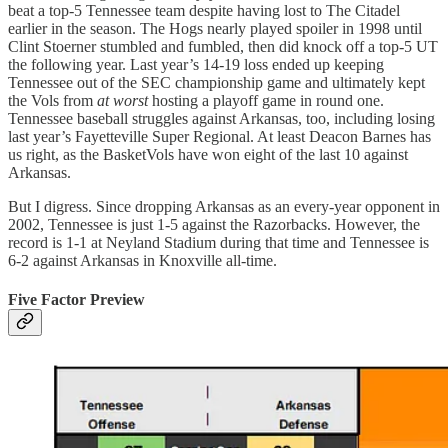
beat a top-5 Tennessee team despite having lost to The Citadel
earlier in the season. The Hogs nearly played spoiler in 1998 until
Clint Stoerner stumbled and fumbled, then did knock off a top-5 UT
the following year. Last year’s 14-19 loss ended up keeping
Tennessee out of the SEC championship game and ultimately kept
the Vols from
at worst
hosting a playoff game in round one.
Tennessee baseball struggles against Arkansas, too, including losing
last year’s Fayetteville Super Regional. At least Deacon Barnes has
us right, as the BasketVols have won eight of the last 10 against
Arkansas.
But I digress. Since dropping Arkansas as an every-year opponent in
2002, Tennessee is just 1-5 against the Razorbacks. However, the
record is 1-1 at Neyland Stadium during that time and Tennessee is
6-2 against Arkansas in Knoxville all-time.
Five Factor Preview