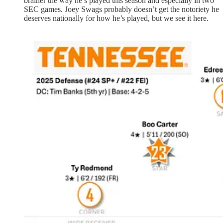
brainer the way he’s played this season and especially in two
SEC games. Joey Swags probably doesn’t get the notoriety he
deserves nationally for how he’s played, but we see it here.