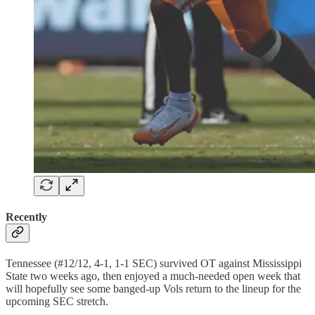
Recently
Tennessee (#12/12, 4-1, 1-1 SEC) survived OT against Mississippi
State two weeks ago, then enjoyed a much-needed open week that
will hopefully see some banged-up Vols return to the lineup for the
upcoming SEC stretch.