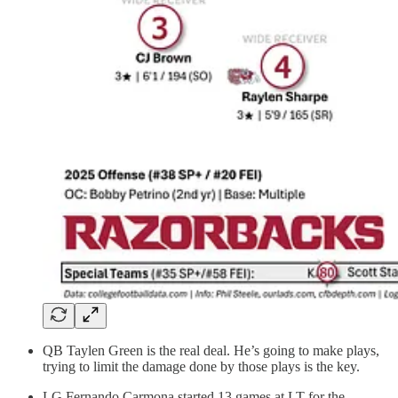
QB Taylen Green is the real deal. He’s going to make plays,
trying to limit the damage done by those plays is the key.
LG Fernando Carmona started 13 games at LT for the