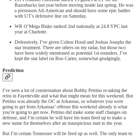
Razorbacks last year before moving inside last spring. He was
a preseason All-American and should have some epic battles
with UT’s defensive line on Saturday.
WR O’Mega Blake ranked 2nd nationally at 24.8 YPC last
year at Charlotte.
Defensively, I’ve given Colton Hood and Joshua Josephs the
star treatment. There are others on my radar, but those two
have been widely mentioned as potential 1st-rounders. I’ve
kept the star label on Boo Carter, somewhat grudgingly.
Prediction
I’ve seen a lot of consternation about Bobby Petrino re-taking the
reins in Fayetteville and what that might mean for this weekend. But
Petrino was already the OC at Arkansas, so whatever you were
going to get from Arkansas’ offense this weekend already is what
you’re going to get now. Petrino did make some staff changes on
defense, and I’m certain he will have his team fired up to make a
new name for themselves after an inauspicious start to the year.
But I’m certain Tennessee will be fired up as well. The only team to