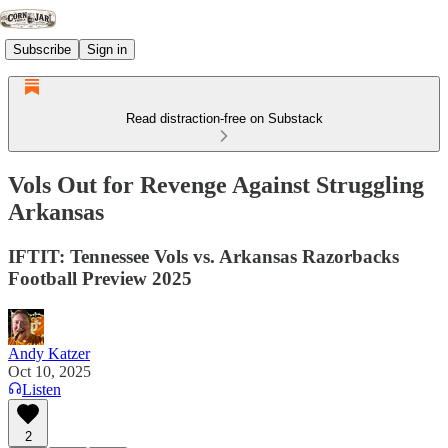
Subscribe
Sign in
Read distraction-free on Substack
Vols Out for Revenge Against Struggling
Arkansas
IFTIT: Tennessee Vols vs. Arkansas Razorbacks
Football Preview 2025
Andy Katzer
Oct 10, 2025
Listen
2