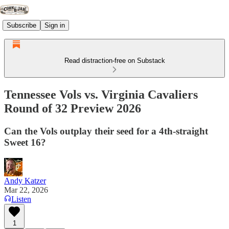
Subscribe
Sign in
Read distraction-free on Substack
Tennessee Vols vs. Virginia Cavaliers
Round of 32 Preview 2026
Can the Vols outplay their seed for a 4th-straight
Sweet 16?
Andy Katzer
Mar 22, 2026
Listen
1