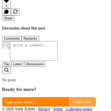
1
Share
Discussion about this post
Comments
Restacks
Top
Latest
Discussions
No posts
Ready for more?
Subscribe
© 2026 Andy Katzer
·
Privacy
∙
Terms
∙
Collection notice