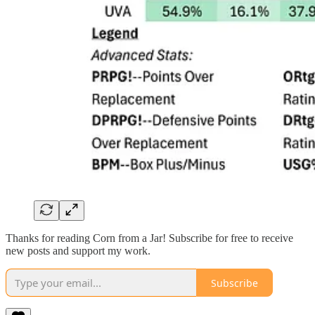
Thanks for reading Corn from a Jar! Subscribe for free to receive
new posts and support my work.
Subscribe