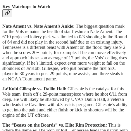
Key Matchups to Watch
Nate Ament vs. Nate Ament’s Ankle:
The biggest question mark
for the Vols remains the health of star freshman Nate Ament. The
6’10 projected lottery pick was limited to 0/3 shooting in the Round
of 64 and did not play in the second half due to an existing injury.
Tennessee is a different beast with Ament on the floor: they are 9-2
when he scores 20+ points, for example. If he can move effectively
and approach his season average of 17 points, the Vols’ ceiling rises
significantly. If he’s limited, expect even more weight to fall on the
shoulders of Ja’Kobi Gillespie, who just became the first SEC
player in 30 years to post 29 points, nine assists, and three steals in
an NCAA Tournament game.
Ja’Kobi Gillespie vs. Dallin Hall:
Gillespie is the catalyst for this
Vols team, fresh off a 29-point masterpiece where he shot 6/11 from
deep. He will likely be shadowed by UVA’s Dallin Hall, a veteran
who leads the Cavaliers with 4.3 assists per game. Gillespie’s ability
to get into the paint and either finish or kick to shooters will be the
engine of the UT offense.
The “Beasts on the Boards” vs. Elite Rim Protection:
This is
where the game will be won or lost. Tennessee leads the nation with