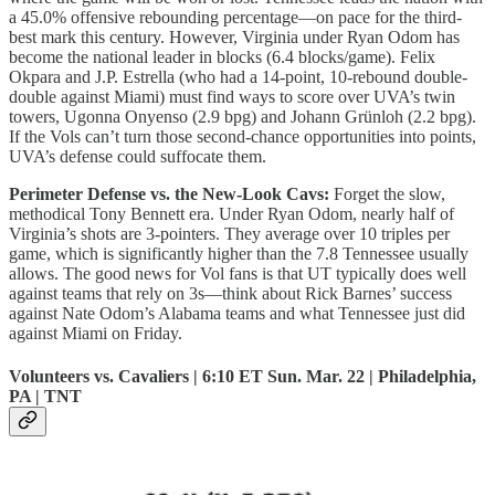
a 45.0% offensive rebounding percentage—on pace for the third-
best mark this century. However, Virginia under Ryan Odom has
become the national leader in blocks (6.4 blocks/game). Felix
Okpara and J.P. Estrella (who had a 14-point, 10-rebound double-
double against Miami) must find ways to score over UVA’s twin
towers, Ugonna Onyenso (2.9 bpg) and Johann Grünloh (2.2 bpg).
If the Vols can’t turn those second-chance opportunities into points,
UVA’s defense could suffocate them.
Perimeter Defense vs. the New-Look Cavs:
Forget the slow,
methodical Tony Bennett era. Under Ryan Odom, nearly half of
Virginia’s shots are 3-pointers. They average over 10 triples per
game, which is significantly higher than the 7.8 Tennessee usually
allows. The good news for Vol fans is that UT typically does well
against teams that rely on 3s—think about Rick Barnes’ success
against Nate Odom’s Alabama teams and what Tennessee just did
against Miami on Friday.
Volunteers vs. Cavaliers | 6:10 ET Sun. Mar. 22 | Philadelphia,
PA | TNT