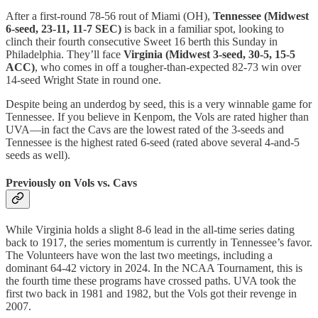
After a first-round 78-56 rout of Miami (OH),
Tennessee (Midwest
6-seed, 23-11, 11-7 SEC)
is back in a familiar spot, looking to
clinch their fourth consecutive Sweet 16 berth this Sunday in
Philadelphia. They’ll face
Virginia (Midwest 3-seed, 30-5, 15-5
ACC)
, who comes in off a tougher-than-expected 82-73 win over
14-seed Wright State in round one.
Despite being an underdog by seed, this is a very winnable game for
Tennessee. If you believe in Kenpom, the Vols are rated higher than
UVA—in fact the Cavs are the lowest rated of the 3-seeds and
Tennessee is the highest rated 6-seed (rated above several 4-and-5
seeds as well).
Previously on Vols vs. Cavs
While Virginia holds a slight 8-6 lead in the all-time series dating
back to 1917, the series momentum is currently in Tennessee’s favor.
The Volunteers have won the last two meetings, including a
dominant 64-42 victory in 2024. In the NCAA Tournament, this is
the fourth time these programs have crossed paths. UVA took the
first two back in 1981 and 1982, but the Vols got their revenge in
2007.