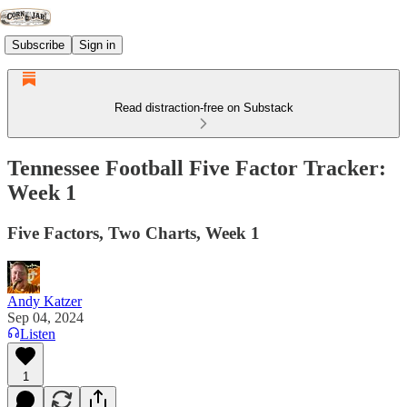
Subscribe
Sign in
Read distraction-free on Substack
Tennessee Football Five Factor Tracker:
Week 1
Five Factors, Two Charts, Week 1
Andy Katzer
Sep 04, 2024
Listen
1