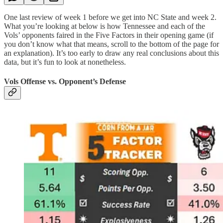
One last review of week 1 before we get into NC State and week 2.
What you’re looking at below is how Tennessee and each of the
Vols’ opponents faired in the Five Factors in their opening game (if
you don’t know what that means, scroll to the bottom of the page for
an explanation). It’s too early to draw any real conclusions about this
data, but it’s fun to look at nonetheless.
Vols Offense vs. Opponent’s Defense