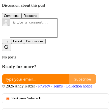
Discussion about this post
Comments
Restacks
Top
Latest
Discussions
No posts
Ready for more?
Subscribe
© 2026 Andy Katzer
·
Privacy
∙
Terms
∙
Collection notice
Start your Substack