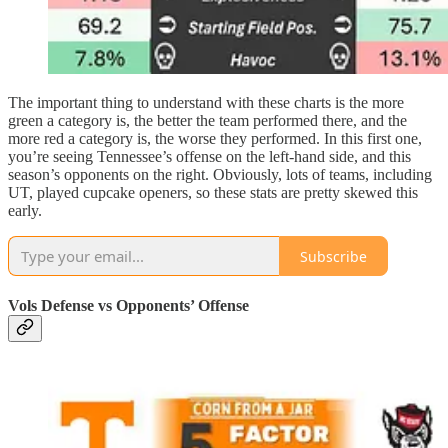
The important thing to understand with these charts is the more
green a category is, the better the team performed there, and the
more red a category is, the worse they performed. In this first one,
you’re seeing Tennessee’s offense on the left-hand side, and this
season’s opponents on the right. Obviously, lots of teams, including
UT, played cupcake openers, so these stats are pretty skewed this
early.
Subscribe
Vols Defense vs Opponents’ Offense