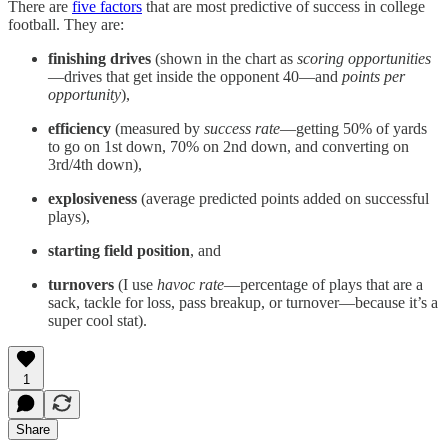
There are
five factors
that are most predictive of success in college
football. They are:
finishing drives
(shown in the chart as
scoring opportunities
—drives that get inside the opponent 40—and
points per
opportunity
),
efficiency
(measured by
success rate
—getting 50% of yards
to go on 1st down, 70% on 2nd down, and converting on
3rd/4th down),
explosiveness
(average predicted points added on successful
plays),
starting field position
, and
turnovers
(I use
havoc rate
—percentage of plays that are a
sack, tackle for loss, pass breakup, or turnover—because it’s a
super cool stat).
1
Share