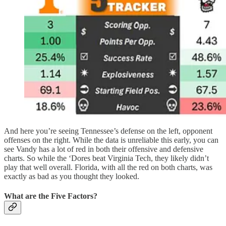
And here you’re seeing Tennessee’s defense on the left, opponent
offenses on the right. While the data is unreliable this early, you can
see Vandy has a lot of red in both their offensive and defensive
charts. So while the ‘Dores beat Virginia Tech, they likely didn’t
play that well overall. Florida, with all the red on both charts, was
exactly as bad as you thought they looked.
What are the Five Factors?