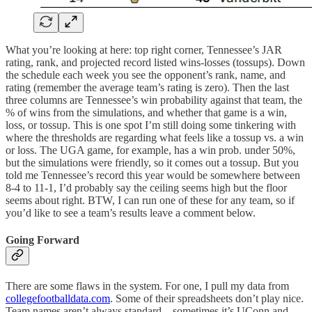
What you’re looking at here: top right corner, Tennessee’s JAR
rating, rank, and projected record listed wins-losses (tossups). Down
the schedule each week you see the opponent’s rank, name, and
rating (remember the average team’s rating is zero). Then the last
three columns are Tennessee’s win probability against that team, the
% of wins from the simulations, and whether that game is a win,
loss, or tossup. This is one spot I’m still doing some tinkering with
where the thresholds are regarding what feels like a tossup vs. a win
or loss. The UGA game, for example, has a win prob. under 50%,
but the simulations were friendly, so it comes out a tossup. But you
told me Tennessee’s record this year would be somewhere between
8-4 to 11-1, I’d probably say the ceiling seems high but the floor
seems about right. BTW, I can run one of these for any team, so if
you’d like to see a team’s results leave a comment below.
Going Forward
There are some flaws in the system. For one, I pull my data from
collegefootballdata.com
. Some of their spreadsheets don’t play nice.
Team names aren’t always standard—sometimes it’s UConn and