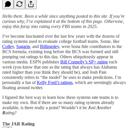
Hello there. Been a while since anything posted to this site. If you’re
curious why, I’ve explained it at the bottom of this page. Otherwise,
enjoy this foray into rating every FBS teams in 2025.
I’ve become fascinated over the last few years with the dozens of
rating systems used to evaluate college football teams. Some, like
Colley
,
Sagarin
, and
Billingsley
, were bona fide contributors to the
BCS formula, existing long before the BCS was formed and still
pumping out ratings to this day. Others ubiquitously appear in
various media. ESPN publishes
Bill Connelly’s SP+ rating
each
week (you know that one as the rating that always has Alabama
rated higher than you think they should be), and Josh Pate
consistently refers to “the model” he uses to make predictions. I’m
personally a fan of
Kelly Ford’s ratings
, which are seemingly always
floating around twitter.
I figured the best way to learn how these systems rate teams is to
make my own. But if there are so many rating systems already
available, is there really a point? Wouldn’t it be
J
ust
A
nother
R
ating
?
The JAR Rating