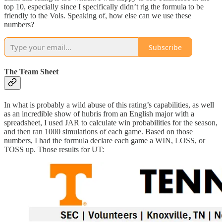
top 10, especially since I specifically didn’t rig the formula to be
friendly to the Vols. Speaking of, how else can we use these
numbers?
Subscribe
The Team Sheet
In what is probably a wild abuse of this rating’s capabilities, as well
as an incredible show of hubris from an English major with a
spreadsheet, I used JAR to calculate win probabilities for the season,
and then ran 1000 simulations of each game. Based on those
numbers, I had the formula declare each game a WIN, LOSS, or
TOSS up. Those results for UT: