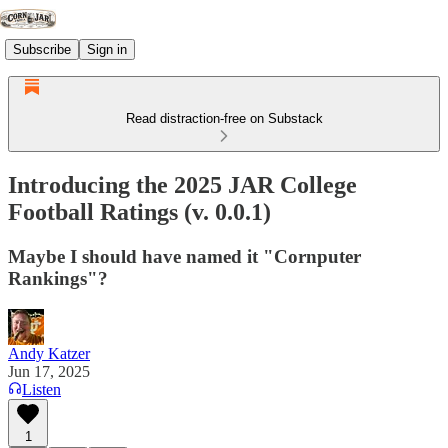
Subscribe
Sign in
Read distraction-free on Substack
Introducing the 2025 JAR College
Football Ratings (v. 0.0.1)
Maybe I should have named it "Cornputer
Rankings"?
Andy Katzer
Jun 17, 2025
Listen
1