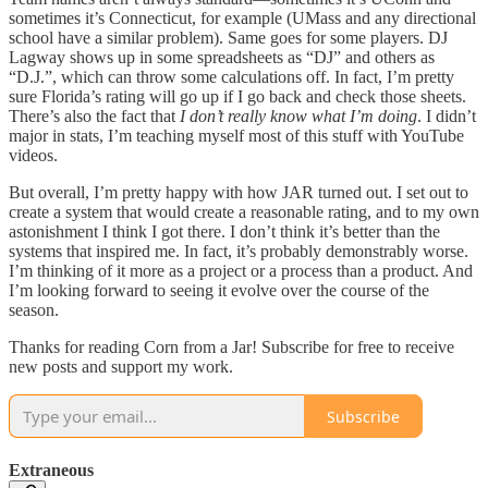
sometimes it’s Connecticut, for example (UMass and any directional
school have a similar problem). Same goes for some players. DJ
Lagway shows up in some spreadsheets as “DJ” and others as
“D.J.”, which can throw some calculations off. In fact, I’m pretty
sure Florida’s rating will go up if I go back and check those sheets.
There’s also the fact that
I don’t really know what I’m doing
. I didn’t
major in stats, I’m teaching myself most of this stuff with YouTube
videos.
But overall, I’m pretty happy with how JAR turned out. I set out to
create a system that would create a reasonable rating, and to my own
astonishment I think I got there. I don’t think it’s better than the
systems that inspired me. In fact, it’s probably demonstrably worse.
I’m thinking of it more as a project or a process than a product. And
I’m looking forward to seeing it evolve over the course of the
season.
Thanks for reading Corn from a Jar! Subscribe for free to receive
new posts and support my work.
Subscribe
Extraneous