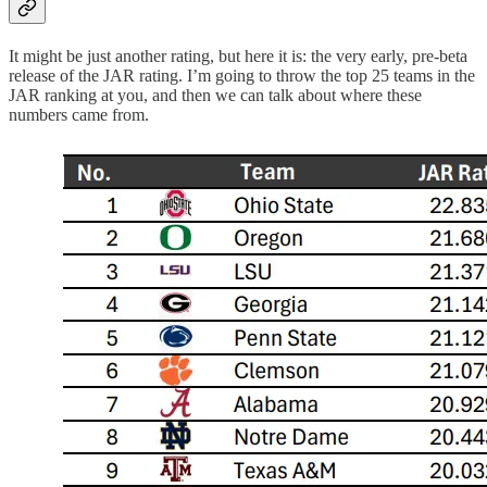
It might be just another rating, but here it is: the very early, pre-beta
release of the JAR rating. I’m going to throw the top 25 teams in the
JAR ranking at you, and then we can talk about where these
numbers came from.