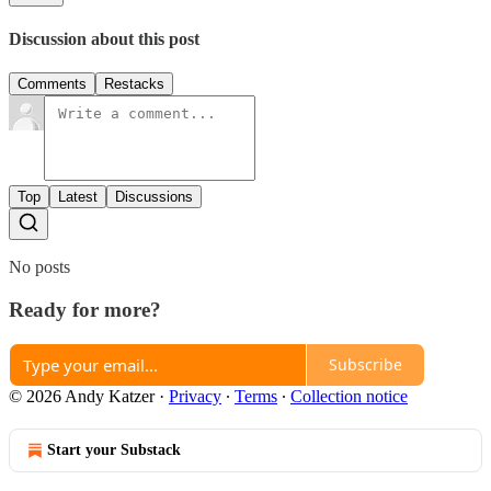
Discussion about this post
Comments
Restacks
Top
Latest
Discussions
No posts
Ready for more?
Subscribe
© 2026 Andy Katzer
·
Privacy
∙
Terms
∙
Collection notice
Start your Substack