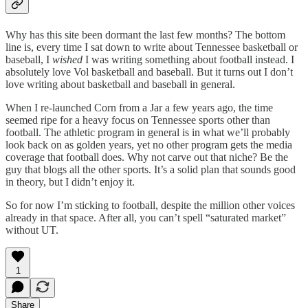
Why has this site been dormant the last few months? The bottom
line is, every time I sat down to write about Tennessee basketball or
baseball, I
wished
I was writing something about football instead. I
absolutely love Vol basketball and baseball. But it turns out I don’t
love writing about basketball and baseball in general.
When I re-launched Corn from a Jar a few years ago, the time
seemed ripe for a heavy focus on Tennessee sports other than
football. The athletic program in general is in what we’ll probably
look back on as golden years, yet no other program gets the media
coverage that football does. Why not carve out that niche? Be the
guy that blogs all the other sports. It’s a solid plan that sounds good
in theory, but I didn’t enjoy it.
So for now I’m sticking to football, despite the million other voices
already in that space. After all, you can’t spell “saturated market”
without UT.
1
Share