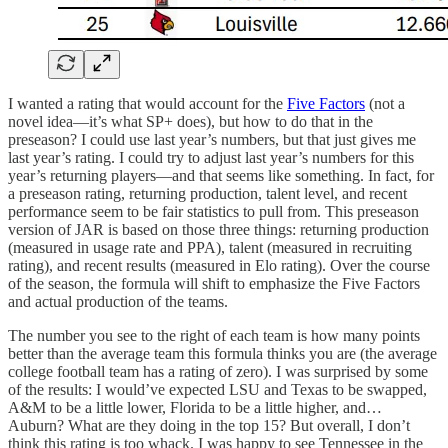
I wanted a rating that would account for the
Five Factors
(not a
novel idea—it’s what SP+ does), but how to do that in the
preseason? I could use last year’s numbers, but that just gives me
last year’s rating. I could try to adjust last year’s numbers for this
year’s returning players—and that seems like something. In fact, for
a preseason rating, returning production, talent level, and recent
performance seem to be fair statistics to pull from. This preseason
version of JAR is based on those three things: returning production
(measured in usage rate and PPA), talent (measured in recruiting
rating), and recent results (measured in Elo rating). Over the course
of the season, the formula will shift to emphasize the Five Factors
and actual production of the teams.
The number you see to the right of each team is how many points
better than the average team this formula thinks you are (the average
college football team has a rating of zero). I was surprised by some
of the results: I would’ve expected LSU and Texas to be swapped,
A&M to be a little lower, Florida to be a little higher, and…
Auburn? What are they doing in the top 15? But overall, I don’t
think this rating is too whack. I was happy to see Tennessee in the