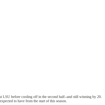
st LSU before cooling off in the second half--and still winning by 20.
xpected to have from the start of this season.