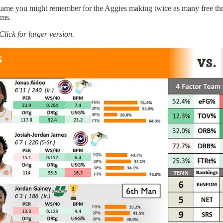
 a game you might remember for the Aggies making twice as many free thr
ams.
Click for larger version.