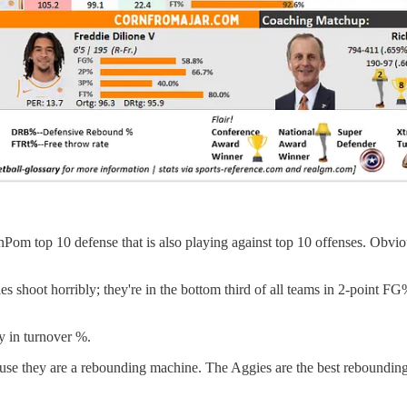
nPom top 10 defense that is also playing against top 10 offenses. Obvio
es shoot horribly; they're in the bottom third of all teams in 2-point 
ly in turnover %.
use they are a rebounding machine. The Aggies are the best rebounding 