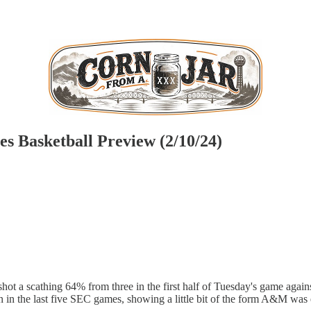
s Basketball Preview (2/10/24)
hot a scathing 64% from three in the first half of Tuesday's game again
n in the last five SEC games, showing a little bit of the form A&M was e