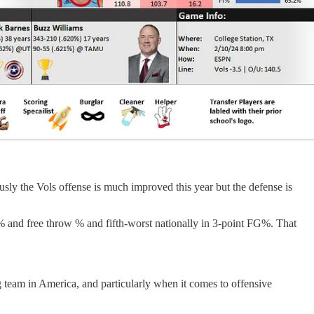
usly the Vols offense is much improved this year but the defense is
FG% and free throw % and fifth-worst nationally in 3-point FG%. That
team in America, and particularly when it comes to offensive