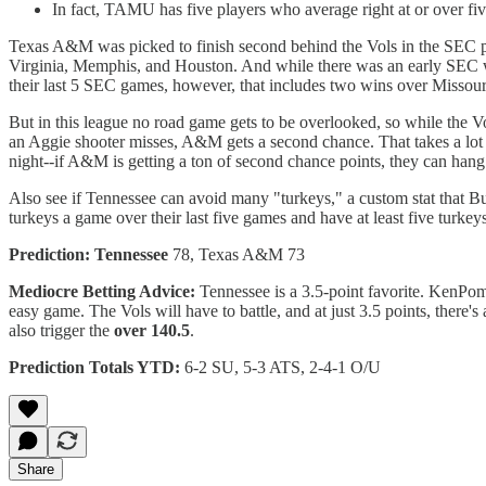
In fact, TAMU has five players who average right at or over 
Texas A&M was picked to finish second behind the Vols in the SEC pre
Virginia, Memphis, and Houston. And while there was an early SEC win
their last 5 SEC games, however, that includes two wins over Missou
But in this league no road game gets to be overlooked, so while the V
an Aggie shooter misses, A&M gets a second chance. That takes a lot of 
night--if A&M is getting a ton of second chance points, they can hang 
Also see if Tennessee can avoid many "turkeys," a custom stat that Bu
turkeys a game over their last five games and have at least five turkeys
Prediction: Tennessee
78, Texas A&M 73
Mediocre Betting Advice:
Tennessee is a 3.5-point favorite. KenPom 
easy game. The Vols will have to battle, and at just 3.5 points, there's 
also trigger the
over 140.5
.
Prediction Totals YTD:
6-2 SU, 5-3 ATS, 2-4-1 O/U
Share