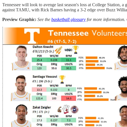
Tennessee will look to avenge last season's loss at College Station,
against TAMU, with Rick Barnes having a 3-2 edge over Buzz Willi
Preview Graphic:
See the
basketball glossary
for more information. 