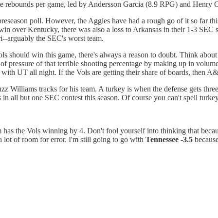
five rebounds per game, led by Andersson Garcia (8.9 RPG) and Henry
season poll. However, the Aggies have had a rough go of it so far thi
 over Kentucky, there was also a loss to Arkansas in their 1-3 SEC star
ri--arguably the SEC's worst team.
ols should win this game, there's always a reason to doubt. Think about
pressure of that terrible shooting percentage by making up in volume wha
with UT all night. If the Vols are getting their share of boards, then 
zz Williams tracks for his team. A turkey is when the defense gets thre
 in all but one SEC contest this season. Of course you can't spell turkey
has the Vols winning by 4. Don't fool yourself into thinking that becau
a lot of room for error. I'm still going to go with
Tennessee -3.5
because 