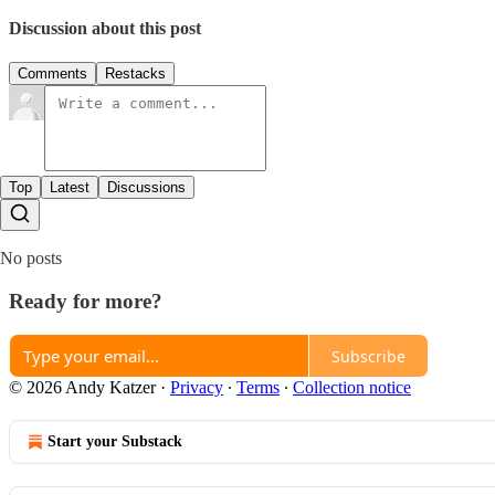
Discussion about this post
Comments
Restacks
Top
Latest
Discussions
No posts
Ready for more?
Subscribe
© 2026 Andy Katzer
·
Privacy
∙
Terms
∙
Collection notice
Start your Substack