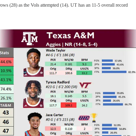
ows (28) as the Vols attempted (14). UT has an 11-5 overall record