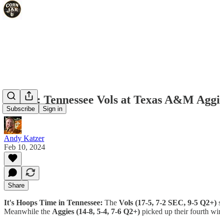
IHTIT: Tennessee Vols at Texas A&M Aggie
Subscribe
Sign in
Andy Katzer
Feb 10, 2024
Share
It's Hoops Time in Tennessee:
The
Vols (17-5, 7-2 SEC, 9-5 Q2+)
s
Meanwhile the
Aggies (14-8, 5-4, 7-6 Q2+)
picked up their fourth wi