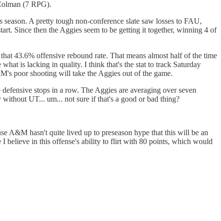
 Colman (7 RPG).
s season. A pretty tough non-conference slate saw losses to FAU,
t. Since then the Aggies seem to be getting it together, winning 4 of
 that 43.6% offensive rebound rate. That means almost half of the time
t is lacking in quality. I think that's the stat to track Saturday
A&M's poor shooting will take the Aggies out of the game.
e defensive stops in a row. The Aggies are averaging over seven
 without UT... um... not sure if that's a good or bad thing?
se A&M hasn't quite lived up to preseason hype that this will be an
I believe in this offense's ability to flirt with 80 points, which would