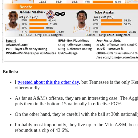
Bullets:
I
tweeted about this the other day
, but Tennessee is the only Ke
otherworldly.
As far as A&M's offense, they are an interesting case. The Aggi
puts them in the bottom 15 nationally in effective FG%.
On the other hand, they're careful with the ball at 30th national
Probably most importantly, they live up to the M in A&M, beca
rebounds at a clip of 43.6%.