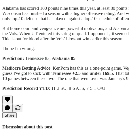
Alabama has scored 100 points nine times this year, at least 80 points i
Wisconsin has finished a season with a higher offensive rating. And whi
only top-10 defense that has played against a top-10 schedule of offe
But home court and vengeance are powerful motivators, and Alabama ha
the Vols. When UT entered this string of quad-1 opponents, it seemed g
Tide is out for blood after the Vols' blowout win earlier this season.
I hope I'm wrong.
Prediction:
Tennessee 83,
Alabama 85
Mediocre Betting Advice
: KenPom has this as a one-point game. Vega
guess I've got to stick with
Tennessee +2.5
and
under 169.5
. That to
10 games between these two. The one that went over was January's 91-
Prediction Record YTD
: 11-3 SU, 8-6 ATS, 7-5-1 O/U
Share
Discussion about this post