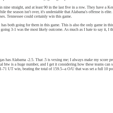
n nine straight, and at least 90 in the last five in a row. They have a K
le the season isn't over, it's undeniable that Alabama's offense is elite.
nses. Tennessee could certainly win this game.
s both going for them in this game. This is also the only game in this
oing 3-1 was the most likely outcome. As much as I hate to say it, I th
s has Alabama -2.5. That .5 is vexing me; I always make my score predi
tal btw is a huge number, and I get it considering how these teams can sc
71 UT win, beating the total of 159.5--a O/U that was set a full 10 po