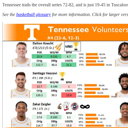
Tennessee trails the overall series 72-82, and is just 19-45 in Tuscalo
See the
basketball glossary
for more information. Click for larger ver