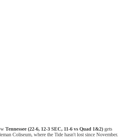
Now
Tennessee (22-6, 12-3 SEC, 11-6 vs Quad 1&2)
gets
oleman Coliseum, where the Tide hasn't lost since November.