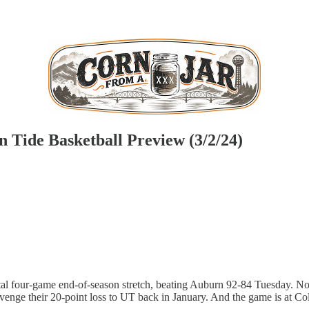
 Tide Basketball Preview (3/2/24)
utal four-game end-of-season stretch, beating Auburn 92-84 Tuesday. 
venge their 20-point loss to UT back in January. And the game is at C