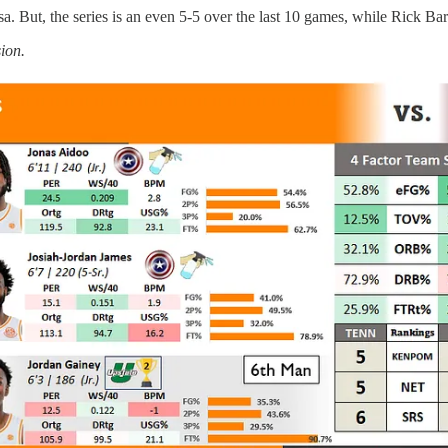
osa. But, the series is an even 5-5 over the last 10 games, while Rick B
sion.