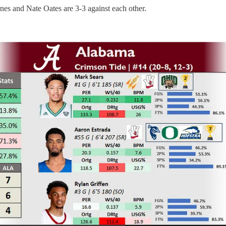
arnes and Nate Oates are 3-3 against each other.