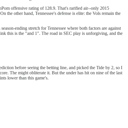
enPom offensive rating of 128.9. That's rarified air--only 2015
 On the other hand, Tennessee's defense is elite: the Vols remain the
 season-ending stretch for Tennessee where both factors are against
ink this is the "and 1". The road in SEC play is unforgiving, and the
ction before seeing the betting line, and picked the Tide by 2, so I
ore. The might obliterate it. But the under has hit on nine of the last
ints lower than this game's.