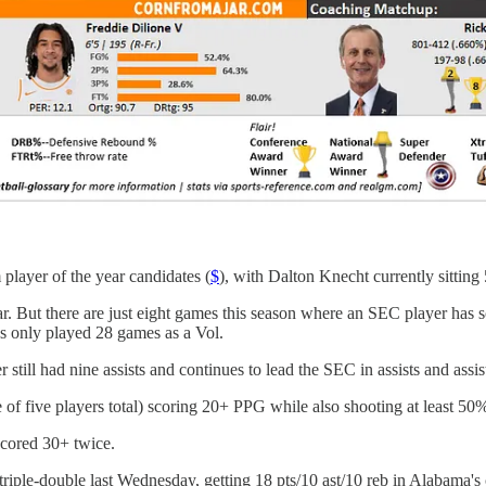
layer of the year candidates (
$
), with Dalton Knecht currently sitting
ear. But there are just eight games this season where an SEC player ha
's only played 28 games as a Vol.
till had nine assists and continues to lead the SEC in assists and assists
of five players total) scoring 20+ PPG while also shooting at least 50
scored 30+ twice.
triple-double last Wednesday, getting 18 pts/10 ast/10 reb in Alabama