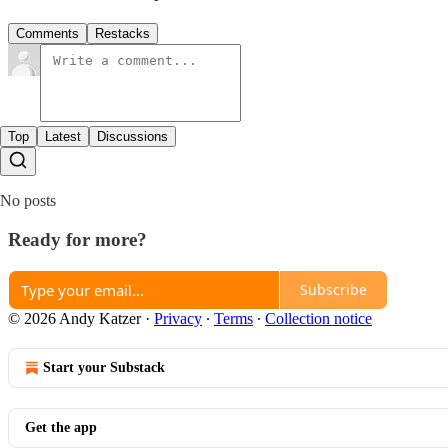
Comments
Restacks
Top
Latest
Discussions
No posts
Ready for more?
Subscribe
© 2026 Andy Katzer
·
Privacy
∙
Terms
∙
Collection notice
Start your Substack
Get the app