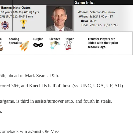
 5th, ahead of Mark Sears at 9th.
s scored 36+, and Knecht is half of those (vs. UNC, UGA, UF, AU).
/game, is third in assists/turnover ratio, and fourth in steals.
%.
's comeback win against Ole Miss.