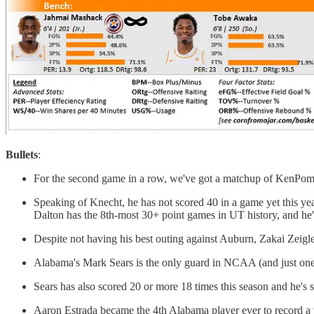
Bullets
:
For the second game in a row, we've got a matchup of KenPom p
Speaking of Knecht, he has not scored 40 in a game yet this y
Dalton has the 8th-most 30+ point games in UT history, and he
Despite not having his best outing against Auburn, Zakai Zeigler s
Alabama's Mark Sears is the only guard in NCAA (and just one 
Sears has also scored 20 or more 18 times this season and he's 
Aaron Estrada became the 4th Alabama player ever to record a 