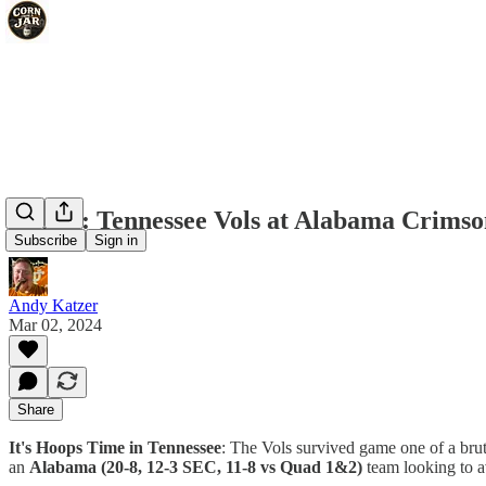
IHTIT: Tennessee Vols at Alabama Crimson
Subscribe
Sign in
Andy Katzer
Mar 02, 2024
Share
It's Hoops Time in Tennessee
: The Vols survived game one of a br
an
Alabama (20-8, 12-3 SEC, 11-8 vs Quad 1&2)
team looking to a