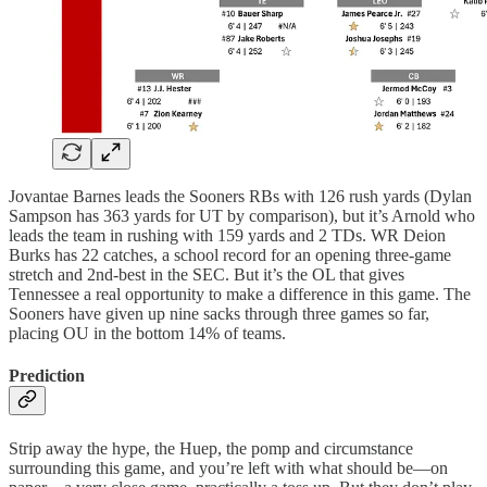
Jovantae Barnes leads the Sooners RBs with 126 rush yards (Dylan
Sampson has 363 yards for UT by comparison), but it’s Arnold who
leads the team in rushing with 159 yards and 2 TDs. WR Deion
Burks has 22 catches, a school record for an opening three-game
stretch and 2nd-best in the SEC. But it’s the OL that gives
Tennessee a real opportunity to make a difference in this game. The
Sooners have given up nine sacks through three games so far,
placing OU in the bottom 14% of teams.
Prediction
Strip away the hype, the Huep, the pomp and circumstance
surrounding this game, and you’re left with what should be—on