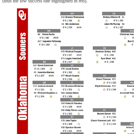
(thus the low success rate highlighted in red).