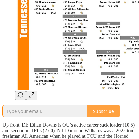
Subscribe
Up front, DE Ethan Downs is OU’s active career sack leader (10.5)
and second in TFLs (25.0). NT Damonic WIlliams was a 2022 true
freshman All-American when he played at TCU and the Horned