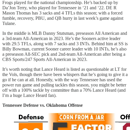
Frogs played for the national championship. He’s backed up by
Da’Jon Terry, who played for Tennessee in ‘21 and ‘22. DE R
Mason Thomas has 3 sacks and 4 TFLs this season; with a forced
fumble, recovery, PBU, and QB hurry in last week’s game against
Tulane.
In the middle is MLB Danny Stutsman, preseason All American and
a 3rd-team All-American in 2023. He’s the Sooners active leader
with 29.5 TFLs, along with 7 sacks and 3 INTs. Behind him at SS is
Billy Bowman, current Sooner career leader with 10 INTs, he’s also
a preseason All-SEC pick and 2nd-team All-American after being a
CBS Sports/247 Sports All-American in 2023.
It’s worth noting that Lance Heard is listed as questionable at LT for
the Vols, though there have been whispers that he’s going to give it a
go if he can at all. Honestly, with the way Tennessee has used the
power run game and pulling tackles this season, you might be better
off with a 100% tackle by committee than a 70% Lance Heard (and
I’m a huge Lance Heard fan).
Tennessee Defense vs. Oklahoma Offense