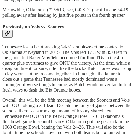
Meanwhile, Oklahoma (#15/#13, 3-0, 0-0 SEC) beat Tulane 34-19,
pulling away after leading by just five points in the fourth quarter.
Previously on Vols vs. Sooners
Tennessee lost a heartbreaking 24-31 double-overtime contest to
Oklahoma at Neyland in 2015. The Vols led 17-3 with 8:30 left in
the game, but Baker Mayfield accounted for four TDs in the 4th
quarter plus overtimes to give OKU the victory. At the time, while a
disappointment for sure, it felt like the bricks Butch Jones was trying
to lay were starting to come together. In hindsight, the failure to
close out a game that Tennessee had mostly dominated was a
harbinger of worse things to come, as Butch would never fail to find
fresh ways to dash the Big Orange hopes.
Overall, this will be the fifth meeting between the Sooners and Vols,
with OU holding a 3-1 lead. Despite the rarity of games between the
schools, there is a surprising amount of history shared here.
Tennessee beat OU in the 1939 Orange Bowl 17-0, Oklahoma’s
first bowl game in school history. Oklahoma got the get-back in the
1968 Orange Bowl, beating the Vols 24-26. This will also be the
fourth time the schools have met with both teams being ranked in