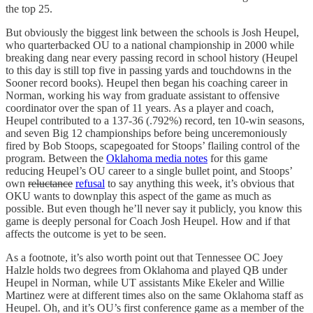
the top 25.
But obviously the biggest link between the schools is Josh Heupel,
who quarterbacked OU to a national championship in 2000 while
breaking dang near every passing record in school history (Heupel
to this day is still top five in passing yards and touchdowns in the
Sooner record books). Heupel then began his coaching career in
Norman, working his way from graduate assistant to offensive
coordinator over the span of 11 years. As a player and coach,
Heupel contributed to a 137-36 (.792%) record, ten 10-win seasons,
and seven Big 12 championships before being unceremoniously
fired by Bob Stoops, scapegoated for Stoops’ flailing control of the
program. Between the
Oklahoma media notes
for this game
reducing Heupel’s OU career to a single bullet point, and Stoops’
own
reluctance
refusal
to say anything this week, it’s obvious that
OKU wants to downplay this aspect of the game as much as
possible. But even though he’ll never say it publicly, you know this
game is deeply personal for Coach Josh Heupel. How and if that
affects the outcome is yet to be seen.
As a footnote, it’s also worth point out that Tennessee OC Joey
Halzle holds two degrees from Oklahoma and played QB under
Heupel in Norman, while UT assistants Mike Ekeler and Willie
Martinez were at different times also on the same Oklahoma staff as
Heupel. Oh, and it’s OU’s first conference game as a member of the