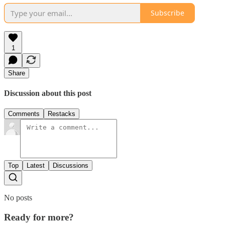
Subscribe
1
Share
Discussion about this post
Comments
Restacks
Top
Latest
Discussions
No posts
Ready for more?