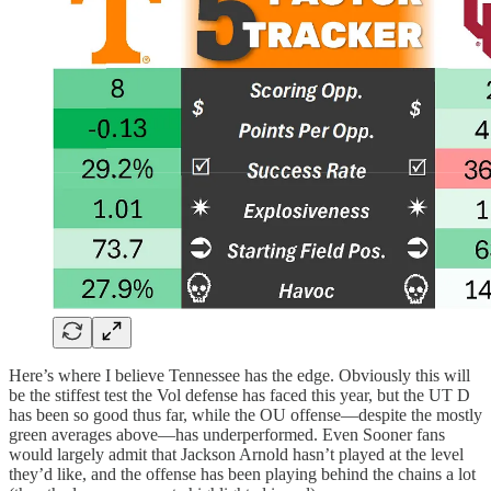
Here’s where I believe Tennessee has the edge. Obviously this will
be the stiffest test the Vol defense has faced this year, but the UT D
has been so good thus far, while the OU offense—despite the mostly
green averages above—has underperformed. Even Sooner fans
would largely admit that Jackson Arnold hasn’t played at the level
they’d like, and the offense has been playing behind the chains a lot