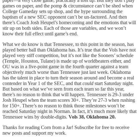
paper—a very close game, practically a toss up. But they don’t play
games on paper, and the pomp & circumstance can’t be shed when
College Gameday sets up shop, and the hype surrounding the
baptism of a new SEC opponent can’t be un-factored. And then
there’s Coach Josh Heupel’s homecoming and the emotions that will
stir up on both sides. Each of those are variables, and we won’t
know their full effect until game’s end.
What we do know is that Tennessee, to this point in the season, has
played better ball than Oklahoma has. It’s true that the Vols have not
played very stiff competition, but it’s not like the Sooners’ schedule
(Temple, Houston, Tulane) is made up of worldbeaters either, and
OU was in a five-point game in the fourth quarter against a team
objectively much worse than Tennessee just last week. Oklahoma
has the talent in place to turn their season around and become a real
contender in Year 1 of the SEC, and that
could
start Saturday night.
But based on what we’ve seen from each team so far this year,
there’s no reason to think that will happen. Tennessee is 29-3 under
Josh Heupel when the team scores 30+. They’re 27-3 when rushing
for 150+. There’s no reason to think those milestones won’t be
reached Saturday night in Norman. In fact, it’s much more likely that
Tennessee wins by double-digits.
Vols 38, Oklahoma 20.
Thanks for reading Corn from a Jar! Subscribe for free to receive
new posts and support my work.