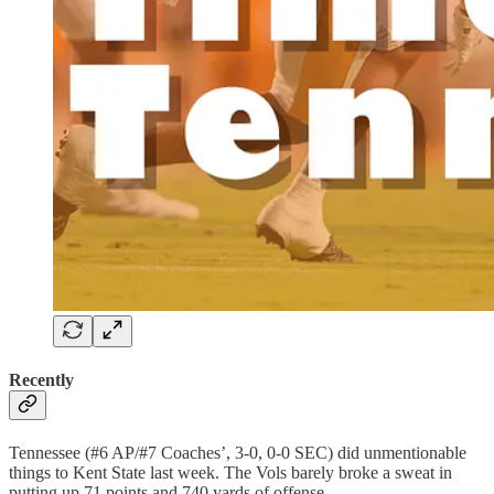
Recently
Tennessee (#6 AP/#7 Coaches’, 3-0, 0-0 SEC) did unmentionable
things to Kent State last week. The Vols barely broke a sweat in
putting up 71 points and 740 yards of offense.