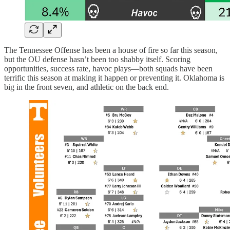
The Tennessee Offense has been a house of fire so far this season,
but the OU defense hasn’t been too shabby itself. Scoring
opportunities, success rate, havoc plays—both squads have been
terrific this season at making it happen or preventing it. Oklahoma is
big in the front seven, and athletic on the back end.