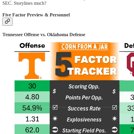
SEC. Storylines much?
Five Factor Preview & Personnel
Tennessee Offense vs. Oklahoma Defense