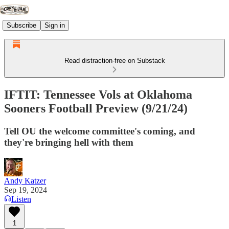
Subscribe
Sign in
Read distraction-free on Substack
IFTIT: Tennessee Vols at Oklahoma
Sooners Football Preview (9/21/24)
Tell OU the welcome committee's coming, and
they're bringing hell with them
Andy Katzer
Sep 19, 2024
Listen
1