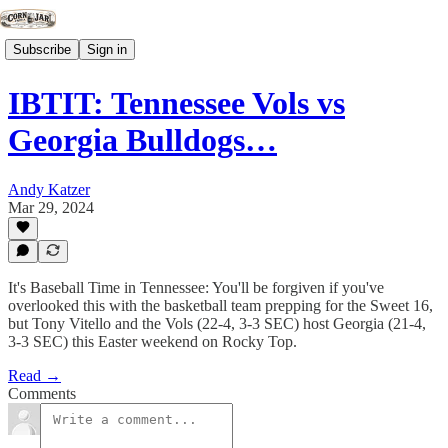
Subscribe
Sign in
IBTIT: Tennessee Vols vs
Georgia Bulldogs…
Andy Katzer
Mar 29, 2024
It's Baseball Time in Tennessee: You'll be forgiven if you've
overlooked this with the basketball team prepping for the Sweet 16,
but Tony Vitello and the Vols (22-4, 3-3 SEC) host Georgia (21-4,
3-3 SEC) this Easter weekend on Rocky Top.
Read →
Comments