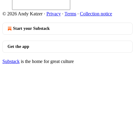
© 2026 Andy Katzer
·
Privacy
∙
Terms
∙
Collection notice
Start your Substack
Get the app
Substack
is the home for great culture